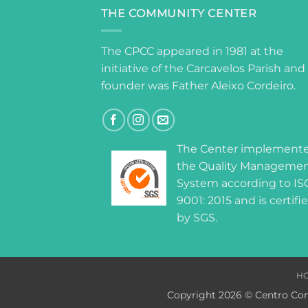
THE COMMUNITY CENTER
The CPCC appeared in 1981 at the
initiative of the Carcavelos Parish and 
founder was Father Aleixo Cordeiro.
The Center implement
the Quality Manageme
System according to IS
9001: 2015 and is certifi
by SGS.
H
Copyright 2026 © Centro Com