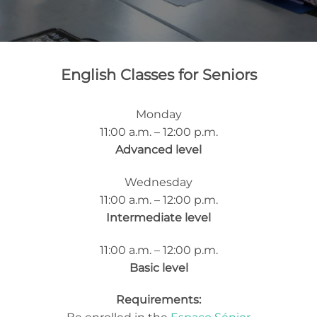
English Classes for Seniors
Monday
11:00 a.m. – 12:00 p.m.
Advanced level
Wednesday
11:00 a.m. – 12:00 p.m.
Intermediate level
11:00 a.m. – 12:00 p.m.
Basic level
Requirements: