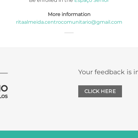
Be enrolled in the
Espaço Sénior
More information
ritaalmeida.centrocomunitario@gmail.com
Your feedback is i
CLICK HERE