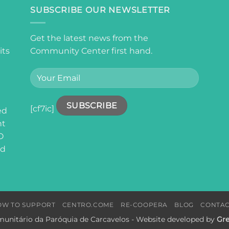
SUBSCRIBE OUR NEWSLETTER
Get the latest news from the
its
Community Center first hand.
[cf7ic]
ed
nt
O
ed
OW TO SUPPORT
CENTRO.COME
RE-COOPERA
BLOG
CONTAC
unitário da Paróquia de Carcavelos - Website developed by
Gre