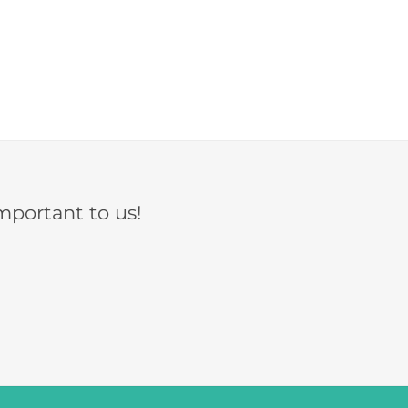
mportant to us!