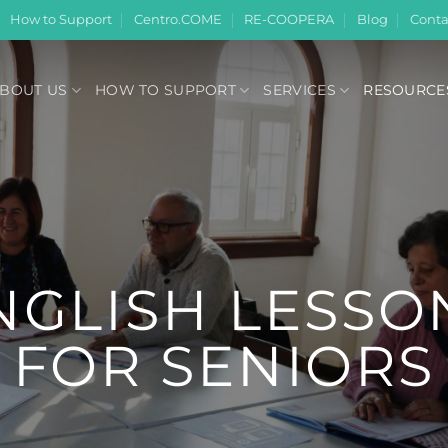
How to Support
Centro.COME
RE-COOPERA
Blog
Conta
BOUT US
HOW TO SUPPORT
SERVICES
RESOURCE
NGLISH LESSO
FOR SENIORS