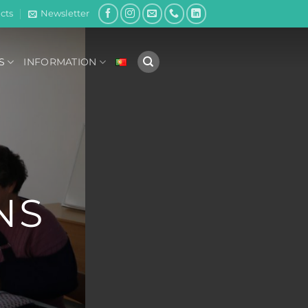
cts
Newsletter
S
INFORMATION
NS