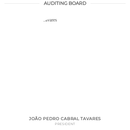
AUDITING BOARD
JOÃO PEDRO CABRAL TAVARES
PRESIDENT