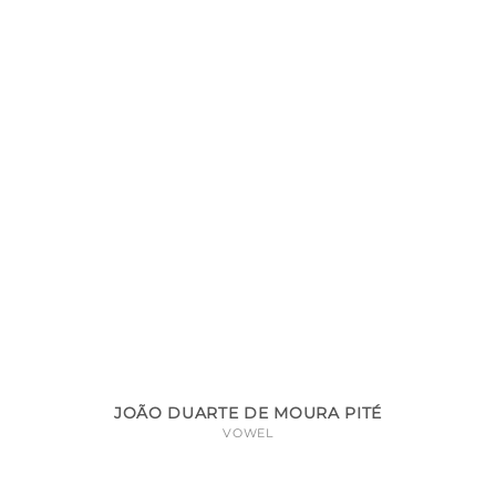
JOÃO DUARTE DE MOURA PITÉ
VOWEL