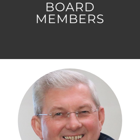
BOARD
MEMBERS