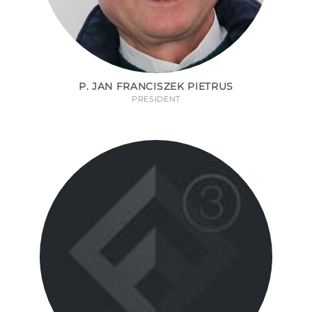
P. JAN FRANCISZEK PIETRUS
PRESIDENT