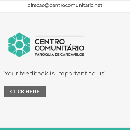
direcao@centrocomunitario.net
Your feedback is important to us!
CLICK HERE