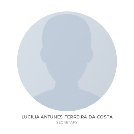
LUCÍLIA ANTUNES FERREIRA DA COSTA
SECRETARY