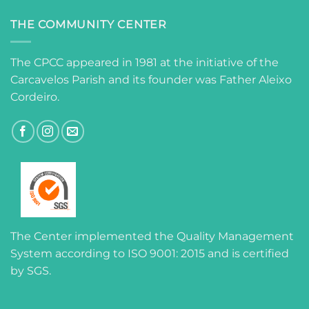
THE COMMUNITY CENTER
The CPCC appeared in 1981 at the initiative of the
Carcavelos Parish and its founder was Father Aleixo
Cordeiro.
The Center implemented the Quality Management
System according to ISO 9001: 2015 and is certified
by SGS.