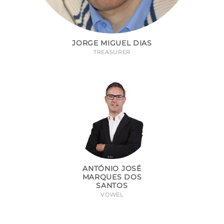
JORGE MIGUEL DIAS
TREASURER
ANTÓNIO JOSÉ
MARQUES DOS
SANTOS
VOWEL