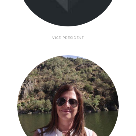
VICE-PRESIDENT