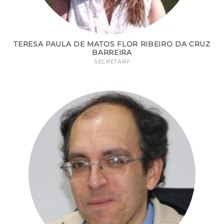
TERESA PAULA DE MATOS FLOR RIBEIRO DA CRUZ
BARREIRA
SECRETARY