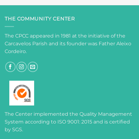
THE COMMUNITY CENTER
The CPCC appeared in 1981 at the initiative of the
Carcavelos Parish and its founder was Father Aleixo
Cordeiro.
The Center implemented the Quality Management
System according to ISO 9001: 2015 and is certified
by SGS.