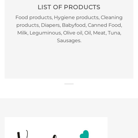
LIST OF PRODUCTS
Food products, Hygiene products, Cleaning
products, Diapers, Babyfood, Canned Food,
Milk, Leguminous, Olive oil, Oil, Meat, Tuna,
Sausages.