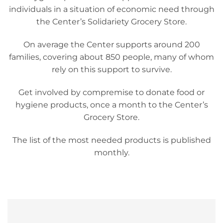
individuals in a situation of economic need through
the Center’s Solidariety Grocery Store.
On average the Center supports around 200
families, covering about 850 people, many of whom
rely on this support to survive.
Get involved by compremise to donate food or
hygiene products, once a month to the Center’s
Grocery Store.
The list of the most needed products is published
monthly.