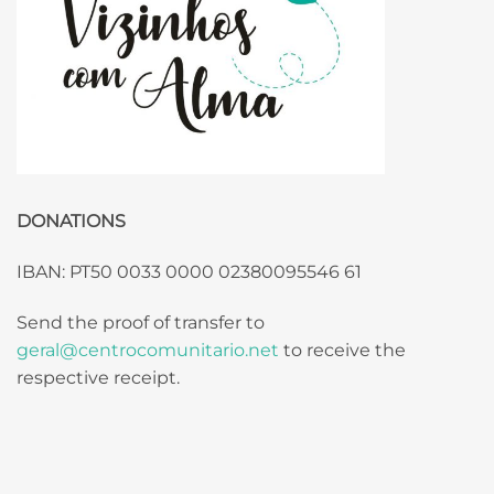
DONATIONS
IBAN: PT50 0033 0000 02380095546 61
Send the proof of transfer to
geral@centrocomunitario.net
to receive the
respective receipt.