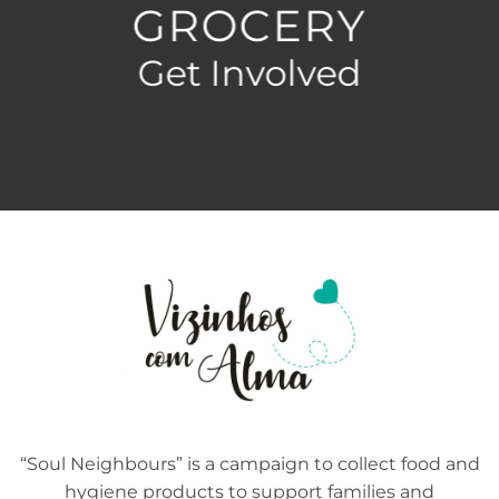
GROCERY
Get Involved
“Soul Neighbours” is a campaign to collect food and
hygiene products to support families and