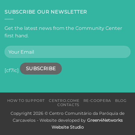
SUBSCRIBE OUR NEWSLETTER
Get the latest news from the Community Center
first hand.
[cf7ic]
HOW TO SUPPORT
CENTRO.COME
RE-COOPERA
BLOG
CONTACTS
Copyright 2026 © Centro Comunitário da Paróquia de
Carcavelos - Website developed by
Green4Networks
Website Studio