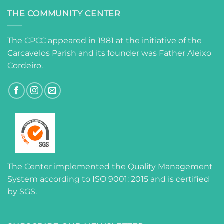
THE COMMUNITY CENTER
The CPCC appeared in 1981 at the initiative of the
Carcavelos Parish and its founder was Father Aleixo
Cordeiro.
The Center implemented the Quality Management
System according to ISO 9001: 2015 and is certified
by SGS.