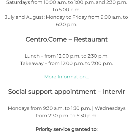
Saturdays from 10:00 a.m. to 1:00 p.m. and 2:30 p.m.
to 5:00 p.m.
July and August: Monday to Friday from 9:00 a.m. to
6:30 p.m.
Centro.Come – Restaurant
Lunch – from 12:00 p.m. to 2:30 p.m.
Takeaway – from 12:00 p.m. to 7:00 p.m.
More Information…
Social support appointment – Intervir
Mondays from 9:30 a.m. to 1:30 p.m. | Wednesdays
from 2:30 p.m. to 5:30 p.m.
Priority service granted to: