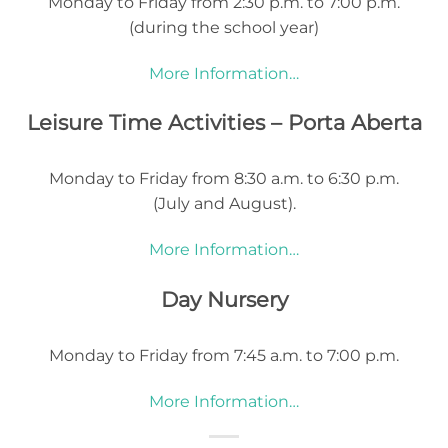
Monday to Friday from 2:30 p.m. to 7:00 p.m.
(during the school year)
More Information…
Leisure Time Activities – Porta Aberta
Monday to Friday from 8:30 a.m. to 6:30 p.m.
(July and August).
More Information…
Day Nursery
Monday to Friday from 7:45 a.m. to 7:00 p.m.
More Information…