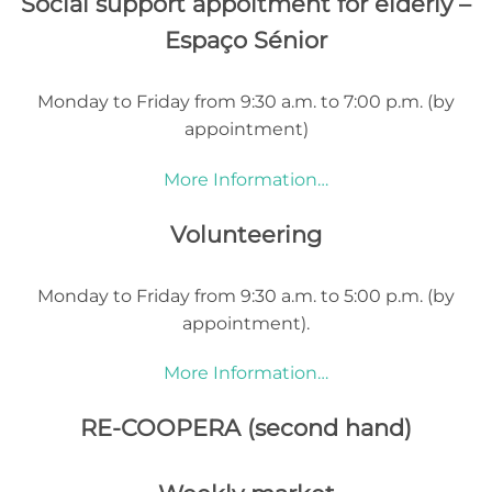
Social support appoitment for elderly –
Espaço Sénior
Monday to Friday from 9:30 a.m. to 7:00 p.m. (by
appointment)
More Information…
Volunteering
Monday to Friday from 9:30 a.m. to 5:00 p.m. (by
appointment).
More Information…
RE-COOPERA (second hand)