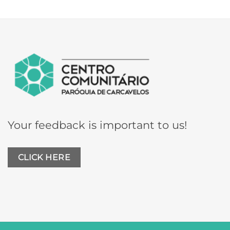
Your feedback is important to us!
CLICK HERE