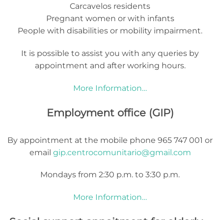
Carcavelos residents
Pregnant women or with infants
People with disabilities or mobility impairment.
It is possible to assist you with any queries by
appointment and after working hours.
More Information…
Employment office (GIP)
By appointment at the mobile phone 965 747 001 or
email
gip.centrocomunitario@gmail.com
Mondays from 2:30 p.m. to 3:30 p.m.
More Information…