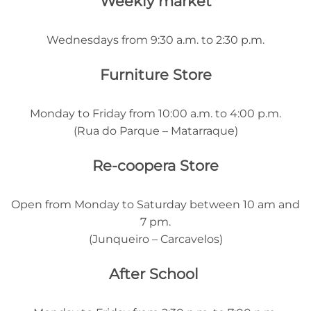
Weekly market
Wednesdays from 9:30 a.m. to 2:30 p.m.
Furniture Store
Monday to Friday from 10:00 a.m. to 4:00 p.m.
(Rua do Parque – Matarraque)
Re-coopera Store
Open from Monday to Saturday between 10 am and
7 pm.
(Junqueiro – Carcavelos)
After School