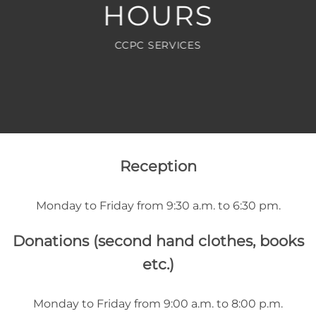
HOURS
CCPC SERVICES
Reception
Monday to Friday from 9:30 a.m. to 6:30 pm.
Donations (second hand clothes, books
etc.)
Monday to Friday from 9:00 a.m. to 8:00 p.m.