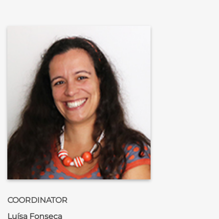
COORDINATOR
Luísa Fonseca