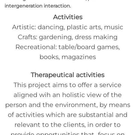
intergeneration interaction.
Activities
Artistic: dancing, plastic arts, music
Crafts: gardening, dress making
Recreational: table/board games,
books, magazines
Therapeutical activities
This project aims to offer a service
aligned wih an holistic view of the
person and the environment, by means
of activities which are substantial and
relevant to the clients, in order to
provide opportunities that focus on