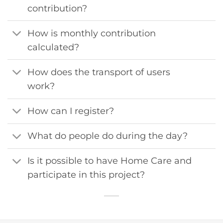
contribution?
How is monthly contribution
calculated?
How does the transport of users
work?
How can I register?
What do people do during the day?
Is it possible to have Home Care and
participate in this project?