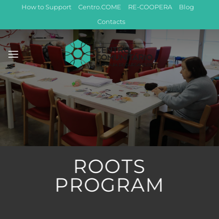
Skip
How to Support
Centro.COME
RE-COOPERA
Blog
to
Contacts
content
ROOTS
PROGRAM