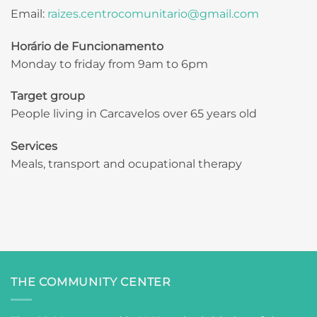
Email:
raizes.centrocomunitario@gmail.com
Horário de Funcionamento
Monday to friday from 9am to 6pm
Target group
People living in Carcavelos over 65 years old
Services
Meals, transport and ocupational therapy
THE COMMUNITY CENTER