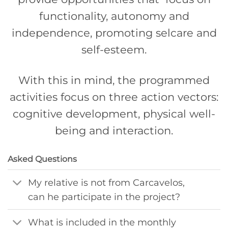
functionality, autonomy and
independence, promoting selcare and
self-esteem.
With this in mind, the programmed
activities focus on three action vectors:
cognitive development, physical well-
being and interaction.
Asked Questions
My relative is not from Carcavelos,
can he participate in the project?
What is included in the monthly