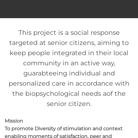
This project is a social response
targeted at senior citizens, aiming to
keep people integrated in their local
community in an active way,
guarabteeing individual and
personalized care in accordance with
the biopsychological needs aof the
senior citizen.
Mission
To promote Diversity of stimulation and context
enabling moments of satisfaction, peer and