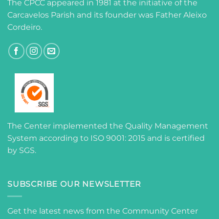
The CPCC appeared in 1981 at the initiative of the
Carcavelos Parish and its founder was Father Aleixo
Cordeiro.
The Center implemented the Quality Management
System according to ISO 9001: 2015 and is certified
by SGS.
SUBSCRIBE OUR NEWSLETTER
Get the latest news from the Community Center